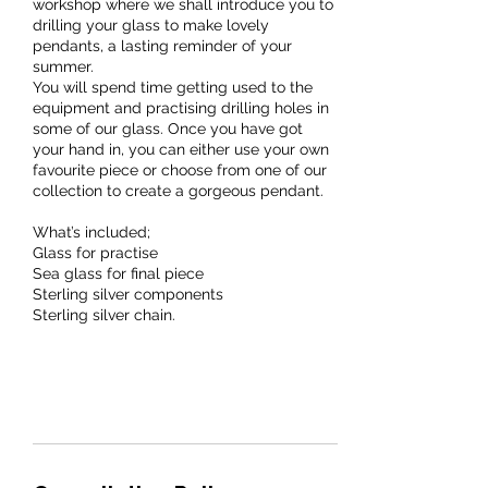
workshop where we shall introduce you to
drilling your glass to make lovely
pendants, a lasting reminder of your
summer.
You will spend time getting used to the
equipment and practising drilling holes in
some of our glass. Once you have got
your hand in, you can either use your own
favourite piece or choose from one of our
collection to create a gorgeous pendant.
What’s included;
Glass for practise
Sea glass for final piece
Sterling silver components
Sterling silver chain.