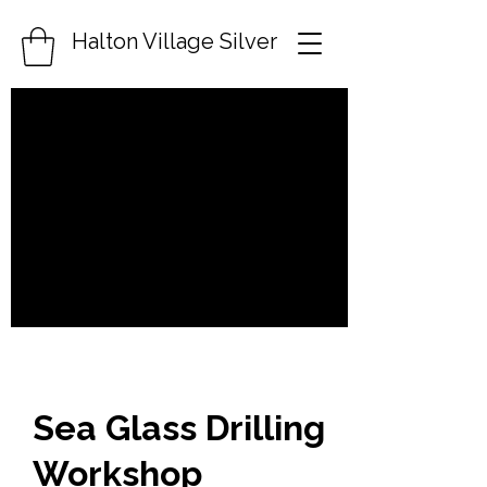
Halton Village Silver
Sea Glass Drilling
Workshop