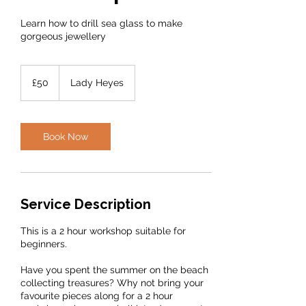
Learn how to drill sea glass to make
gorgeous jewellery
50
British
£50
Lady Heyes
pounds
Book Now
Service Description
This is a 2 hour workshop suitable for
beginners.
Have you spent the summer on the beach
collecting treasures? Why not bring your
favourite pieces along for a 2 hour