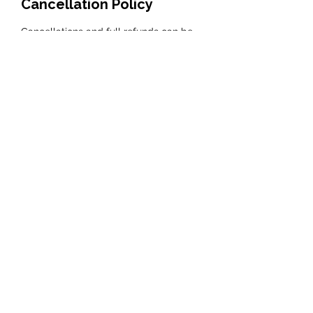
Cancellation Policy
Cancellations and full refunds can be
taken up to one calendar month prior to
the course, please see full terms and
Contact Details
Lady Heyes, Kingsley Road, Frodsham, UK
clare@haltonvillagesilver.com