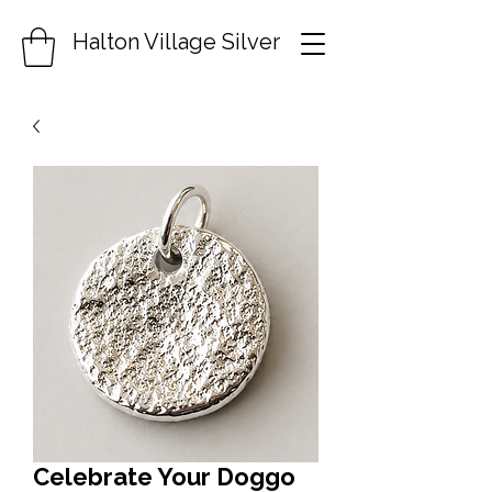
Halton Village Silver
Celebrate Your Doggo