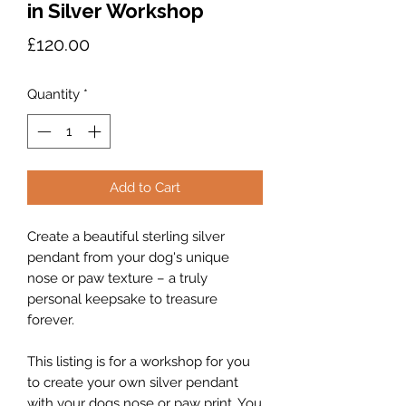
in Silver Workshop
Price
£120.00
Quantity
*
Add to Cart
Create a beautiful sterling silver
pendant from your dog's unique
nose or paw texture – a truly
personal keepsake to treasure
forever.
This listing is for a workshop for you
to create your own silver pendant
with your dogs nose or paw print. You