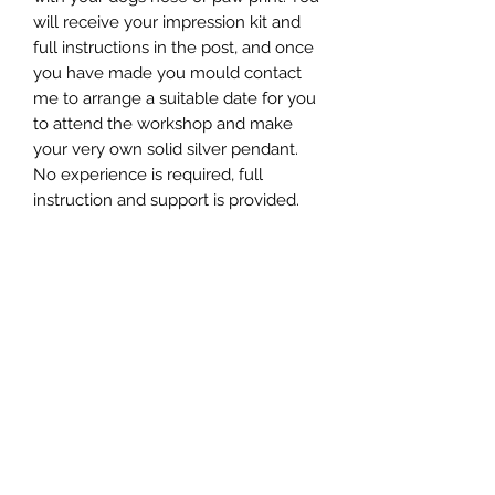
will receive your impression kit and
full instructions in the post, and once
you have made you mould contact
me to arrange a suitable date for you
to attend the workshop and make
your very own solid silver pendant.
No experience is required, full
instruction and support is provided.
Perfect for dog lovers, meaningful
gifts, and treasured keepsakes that
keep your best friend close, always.