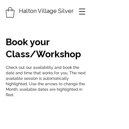
Halton Village Silver
Book your
Class/Workshop
Check out our availability and book the
date and time that works for you. The next
available session is automatically
highlighted. Use the arrows to change the
Month, available dates are highlighted in
Red.