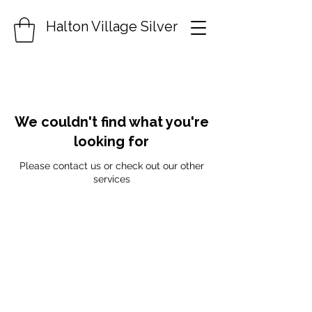
Halton Village Silver
We couldn't find what you're
looking for
Please contact us or check out our other
services