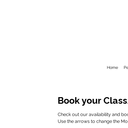
Home
P
Book your Clas
Check out our availability and boo
Use the arrows to change the Mont