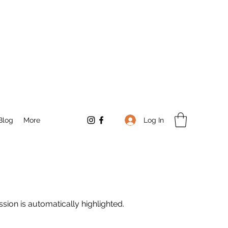
Log In
Blog
More
sion is automatically highlighted.