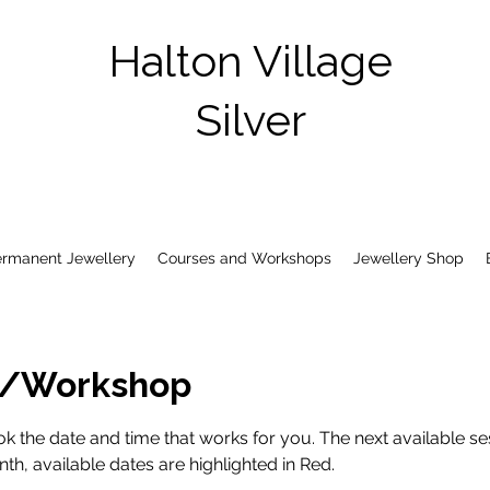
Halton Village
Silver
ermanent Jewellery
Courses and Workshops
Jewellery Shop
s/Workshop
k the date and time that works for you. The next available ses
h, available dates are highlighted in Red.