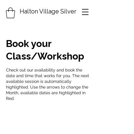
Halton Village Silver
Book your
Class/Workshop
Check out our availability and book the
date and time that works for you. The next
available session is automatically
highlighted. Use the arrows to change the
Month, available dates are highlighted in
Red.